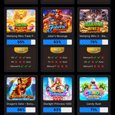
Mahjong Wins Triple Pot
Joker's Revenge
Mahjong Wins 3 - Black Scatter
85%
83%
79%
80
Auto
90
Auto
Manual 9
80
Auto
70
Auto
20
Auto
Manual 9
Manual 7
Manual 9
Dragon’s Gate – Bonus Choice
Starlight Princess 1000
Candy Rush
66%
63%
71%