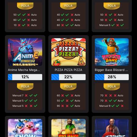
50
Auto
40
Auto
50
Auto
60
Auto
40
Auto
50
Auto
10
Auto
60
Auto
Manual 5
Anime Mecha Megaways
PIZZA PIZZA PIZZA
Bigger Bass Blizzard - Christmas Catch
12%
22%
28%
Manual 7
60
Auto
70
Auto
Manual 5
50
Auto
70
Auto
Manual 5
90
Auto
Manual 9