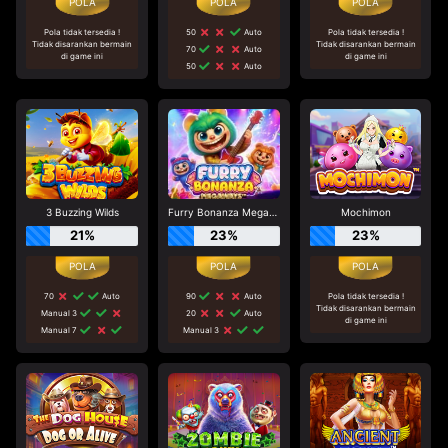
Pola tidak tersedia !
50
Auto
Pola tidak tersedia !
Tidak disarankan bermain
Tidak disarankan bermain
70
Auto
di game ini
di game ini
50
Auto
3 Buzzing Wilds
Furry Bonanza Megaways
Mochimon
21%
23%
23%
70
Auto
90
Auto
Pola tidak tersedia !
Tidak disarankan bermain
Manual 3
20
Auto
di game ini
Manual 7
Manual 3