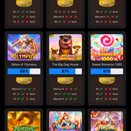
30
Auto
70
Auto
30
Auto
20
Auto
Manual 5
Manual 3
10
Auto
80
Auto
30
Auto
Gates of Olympus
The Big Dog House
Sweet Bonanza 1000
68%
81%
61%
Manual 7
Manual 5
40
Auto
50
Auto
50
Auto
70
Auto
10
Auto
Manual 5
40
Auto