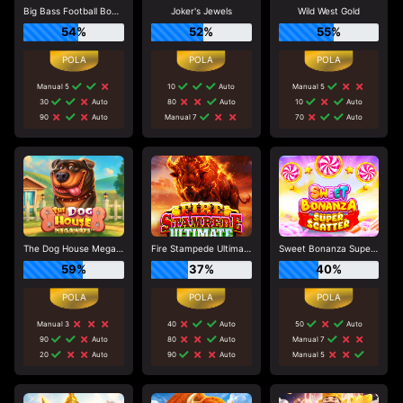
Big Bass Football Bonanza
Joker's Jewels
Wild West Gold
54%
52%
55%
Manual 5
10
Auto
Manual 5
30
Auto
80
Auto
10
Auto
90
Auto
Manual 7
70
Auto
The Dog House Megaways
Fire Stampede Ultimate
Sweet Bonanza Super Scatter
59%
37%
40%
Manual 3
40
Auto
50
Auto
90
Auto
80
Auto
Manual 7
20
Auto
90
Auto
Manual 5