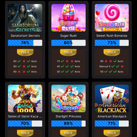
Sanatorium Secrets
Sugar Rush
Sweet Rush Bonanza
74%
60%
73%
60
Auto
70
Auto
90
Auto
80
Auto
40
Auto
Manual 5
80
Auto
30
Auto
50
Auto
Gates of Gatot Kaca 1000
Starlight Princess
American Blackjack
70%
89%
71%