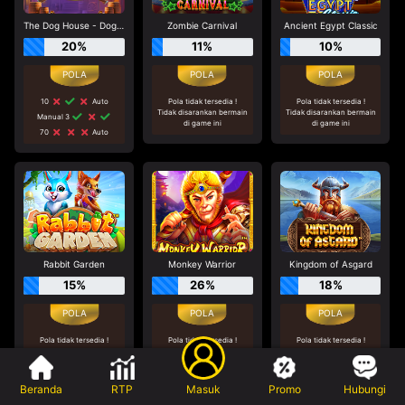
The Dog House - Dog or Alive
Zombie Carnival
Ancient Egypt Classic
20%
11%
10%
10
Auto
Pola tidak tersedia !
Pola tidak tersedia !
Tidak disarankan bermain
Tidak disarankan bermain
Manual 3
di game ini
di game ini
70
Auto
Rabbit Garden
Monkey Warrior
Kingdom of Asgard
15%
26%
18%
Pola tidak tersedia !
Pola tidak tersedia !
Pola tidak tersedia !
Tidak disarankan bermain
Tidak disarankan bermain
Tidak disarankan bermain
di game ini
di game ini
di game ini
Beranda
RTP
Masuk
Promo
Hubungi