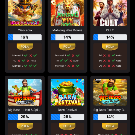
Cleocatra
Mahjong Wins Bonus
CULT.
16%
14%
14%
Manual 7
Manual 3
70
Auto
40
Auto
10
Auto
60
Auto
Manual 9
Manual 7
20
Auto
Big Bass - Hold & Spinner
Barn Festival
Big Bass Floats my Boat
29%
28%
14%
Manual 3
30
Auto
Manual 7