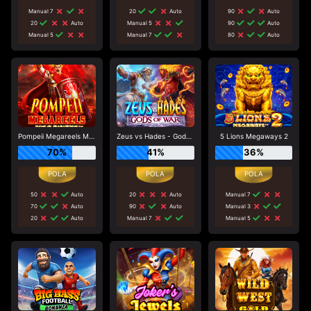
Manual 7
20
Auto
90
Auto
20
Auto
Manual 5
90
Auto
Manual 5
Manual 7
80
Auto
Pompeii Megareels Megaways
Zeus vs Hades - Gods of War
5 Lions Megaways 2
70%
41%
36%
50
Auto
20
Auto
Manual 7
70
Auto
90
Auto
Manual 3
20
Auto
Manual 7
Manual 5