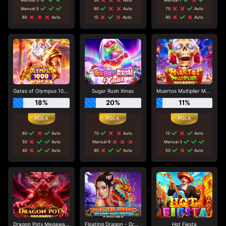
Manual 5
90
Auto
70
Auto
60
Auto
10
Auto
90
Auto
Gates of Olympus 1000 Dice
Sugar Rush Xmas
Muertos Multiplier Megaways
18%
20%
11%
60
Auto
70
Auto
10
Auto
50
Auto
Manual 9
Manual 3
40
Auto
90
Auto
50
Auto
Dragon Pots Megaways
Floating Dragon - Dragon Boat Festival
Hot Fiesta