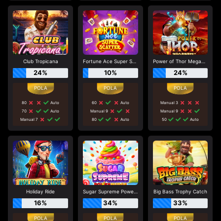
Club Tropicana
Fortune Ace Super Scatter
Power of Thor Megaways
24%
10%
24%
80
Auto
60
Auto
Manual 3
70
Auto
Manual 9
Manual 9
Manual 7
80
Auto
50
Auto
Holiday Ride
Sugar Supreme Powernudge
Big Bass Trophy Catch
16%
34%
33%