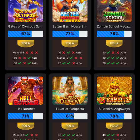
Gates of Olympus Super Scatter
Better Barn House Bonanza
Zombie School Megaways
67%
77%
78%
Manual 9
10
Auto
40
Auto
60
Auto
Manual 9
20
Auto
80
Auto
70
Auto
20
Auto
Hell Butcher
Luxor of Cleopatra
5 Rabbits Megaways
71%
61%
78%
Manual 3
30
Auto
40
Auto