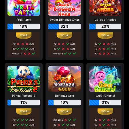
Fruit Party
Sweet Bonanza Xmas
Gates of Hades
18%
32%
20%
70
Auto
70
Auto
80
Auto
50
Auto
50
Auto
10
Auto
Manual 3
Manual 3
80
Auto
Panda Fortune 2
Bonanza Gold
Great Ghosts!
11%
16%
31%
70
Auto
Manual 5
20
Auto
50
Auto
30
Auto
50
Auto