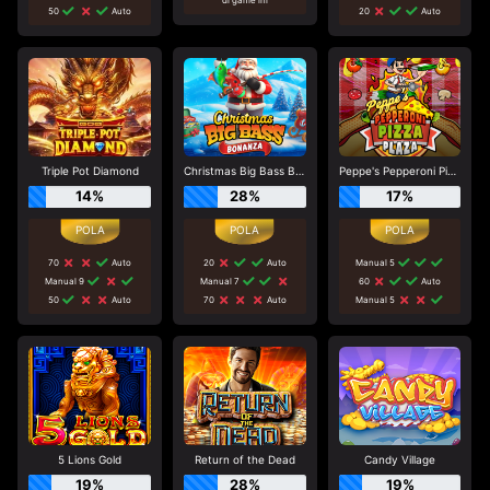
50
Auto
20
Auto
Triple Pot Diamond
Christmas Big Bass Bonanza
Peppe's Pepperoni Pizza Plaza
14%
28%
17%
70
Auto
20
Auto
Manual 5
Manual 9
Manual 7
60
Auto
50
Auto
70
Auto
Manual 5
5 Lions Gold
Return of the Dead
Candy Village
19%
28%
19%