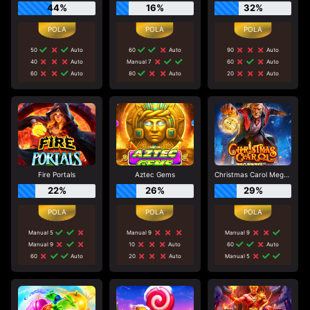
44%
16%
32%
50
Auto
60
Auto
90
Auto
40
Auto
Manual 7
60
Auto
60
Auto
80
Auto
20
Auto
Fire Portals
Aztec Gems
Christmas Carol Megaways
22%
26%
29%
Manual 5
Manual 9
Manual 9
Manual 9
10
Auto
60
Auto
60
Auto
20
Auto
Manual 5