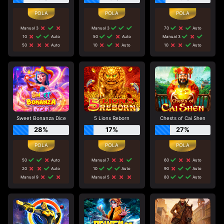
Manual 3
Manual 3
70
Auto
10
Auto
50
Auto
Manual 3
50
Auto
10
Auto
10
Auto
Sweet Bonanza Dice
5 Lions Reborn
Chests of Cai Shen
28%
17%
27%
50
Auto
Manual 7
60
Auto
20
Auto
10
Auto
90
Auto
Manual 9
Manual 5
80
Auto