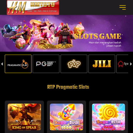
RTP Pragmatic Slots