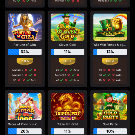
60
Auto
Manual 7
Manual 3
Fortune of Giza
Clover Gold
Wild Wild Riches Megaways
32%
11%
12%
Manual 5
20
Auto
40
Auto
Manual 9
Manual 3
60
Auto
90
Auto
40
Auto
10
Auto
Gates of Olympus Xmas 1000
Triple Pot Gold
Gold Party
26%
11%
10%