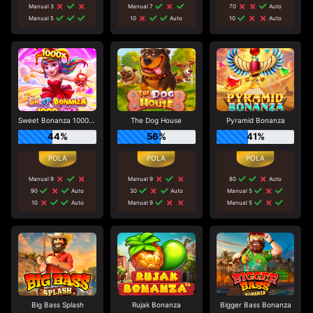
Manual 3
Manual 7
70
Auto
Manual 5
10
Auto
10
Auto
Sweet Bonanza 1000 Dice
The Dog House
Pyramid Bonanza
44%
56%
41%
Manual 9
Manual 9
80
Auto
90
Auto
30
Auto
Manual 5
10
Auto
Manual 9
Manual 5
Big Bass Splash
Rujak Bonanza
Bigger Bass Bonanza