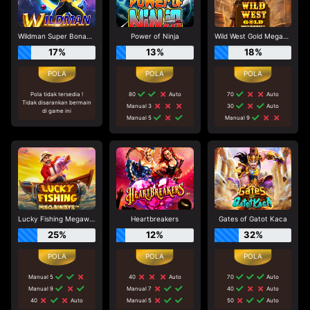
Wildman Super Bonanza
Power of Ninja
Wild West Gold Megaways
17%
13%
18%
Pola tidak tersedia !
80
Auto
70
Auto
Tidak disarankan bermain
Manual 3
30
Auto
di game ini
Manual 5
Manual 9
Lucky Fishing Megaways
Heartbreakers
Gates of Gatot Kaca
25%
12%
32%
Manual 5
40
Auto
70
Auto
Manual 9
Manual 7
40
Auto
40
Auto
Manual 5
50
Auto