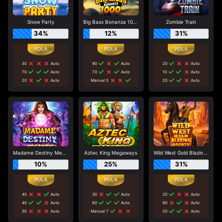
Snow Party
Big Bass Bonanza 1000
Zombie Train
34%
12%
31%
30
Auto
90
Auto
20
Auto
70
Auto
70
Auto
10
Auto
20
Auto
Manual 5
20
Auto
Madame Destiny Megaways
Aztec King Megaways
Wild West Gold Blazing Bounty
10%
25%
31%
40
Auto
30
Auto
20
Auto
40
Auto
60
Auto
90
Auto
30
Auto
Manual 7
20
Auto