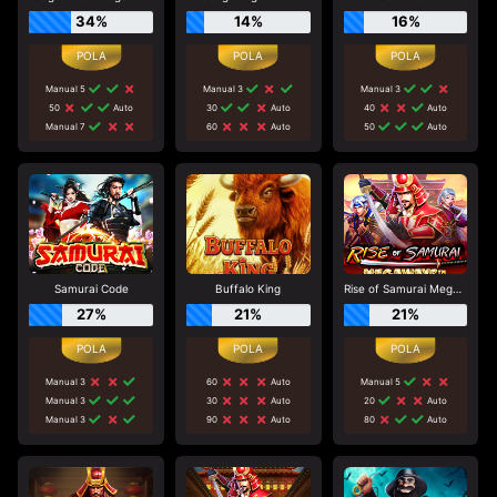
34%
14%
16%
Manual 5
Manual 3
Manual 3
50
Auto
30
Auto
40
Auto
Manual 7
60
Auto
50
Auto
Samurai Code
Buffalo King
Rise of Samurai Megaways
27%
21%
21%
Manual 3
60
Auto
Manual 5
Manual 3
30
Auto
20
Auto
Manual 3
90
Auto
80
Auto