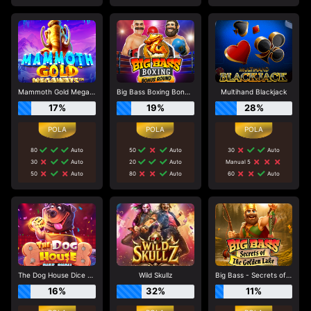
Mammoth Gold Megaways
Big Bass Boxing Bonus Round
Multihand Blackjack
17%
19%
28%
80
Auto
50
Auto
30
Auto
30
Auto
20
Auto
Manual 5
50
Auto
80
Auto
60
Auto
The Dog House Dice Show
Wild Skullz
Big Bass - Secrets of the Golden Lake
16%
32%
11%