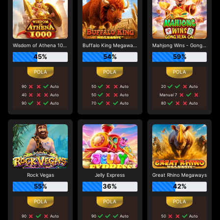
Wisdom of Athena 1000
Buffalo King Megaways
Mahjong Wins - Gong Xi Fa Cai
45%
54%
59%
90
Auto
50
Auto
20
Auto
40
Auto
50
Auto
Manual 7
90
Auto
70
Auto
80
Auto
Rock Vegas
Jelly Express
Great Rhino Megaways
55%
36%
42%
90
Auto
90
Auto
50
Auto