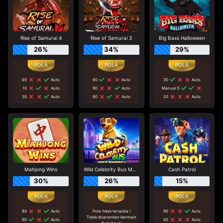
Rise of Samurai 4
Rise of Samurai 3
Big Bass Halloween
26%
34%
29%
60
Auto
60
Auto
30
Auto
10
Auto
90
Auto
Manual 5
30
Auto
80
Auto
20
Auto
Mahjong Wins
Wild Celebrity Bus Megaways
Cash Patrol
30%
26%
15%
80
Auto
Pola tidak tersedia !
90
Auto
Tidak disarankan bermain
90
Auto
40
Auto
di game ini