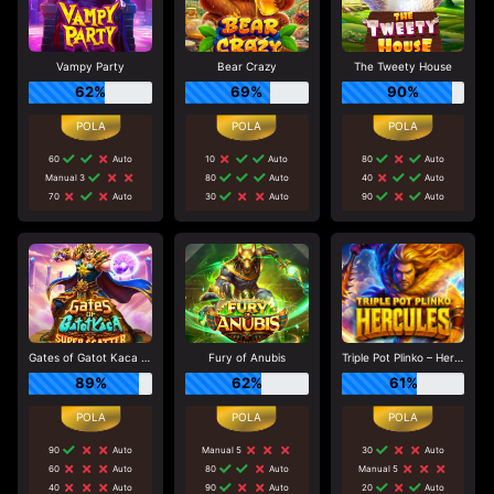
Vampy Party
Bear Crazy
The Tweety House
62%
69%
90%
60
Auto
10
Auto
80
Auto
Manual 3
80
Auto
40
Auto
70
Auto
30
Auto
90
Auto
Gates of Gatot Kaca Super Scatter
Fury of Anubis
Triple Pot Plinko – Hercules
89%
62%
61%
90
Auto
Manual 5
30
Auto
60
Auto
80
Auto
Manual 5
40
Auto
90
Auto
20
Auto