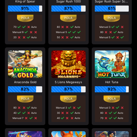
King of Spear
Sugar Rush 1000
Sugar Rush Super Scatter
91%
87%
61%
70
Auto
80
Auto
Manual 3
Manual 9
Manual 5
80
Auto
20
Auto
50
Auto
Manual 5
Anaconda Gold
5 Lions Megaways
Hot Tuna
82%
87%
92%
80
Auto
Manual 3
Manual 3
40
Auto
30
Auto
80
Auto
Manual 7
40
Auto
70
Auto