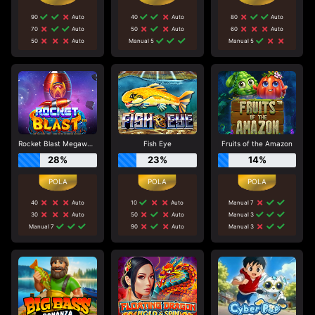
90
Auto
40
Auto
80
Auto
70
Auto
50
Auto
60
Auto
50
Auto
Manual 5
Manual 5
Rocket Blast Megaways
Fish Eye
Fruits of the Amazon
28%
23%
14%
40
Auto
10
Auto
Manual 7
30
Auto
50
Auto
Manual 3
Manual 7
90
Auto
Manual 3