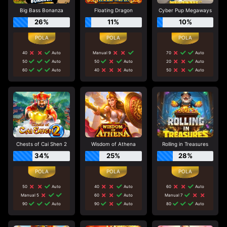
Big Bass Bonanza
Floating Dragon
Cyber Pup Megaways
26%
11%
10%
40
Auto
Manual 9
70
Auto
50
Auto
50
Auto
20
Auto
60
Auto
40
Auto
50
Auto
Chests of Cai Shen 2
Wisdom of Athena
Rolling in Treasures
34%
25%
28%
50
Auto
40
Auto
60
Auto
Manual 5
60
Auto
Manual 7
90
Auto
90
Auto
80
Auto