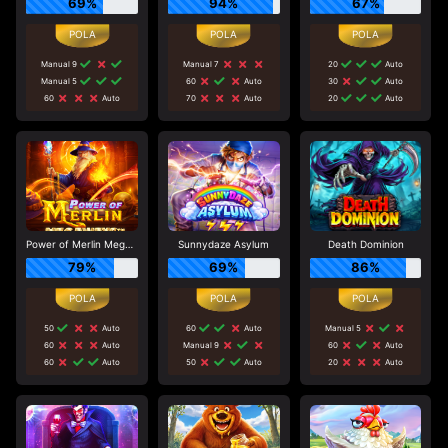
69%
94%
67%
Manual 9
Manual 7
20
Auto
Manual 5
60
Auto
30
Auto
60
Auto
70
Auto
20
Auto
Power of Merlin Megaways
Sunnydaze Asylum
Death Dominion
79%
69%
86%
50
Auto
60
Auto
Manual 5
60
Auto
Manual 9
60
Auto
60
Auto
50
Auto
20
Auto