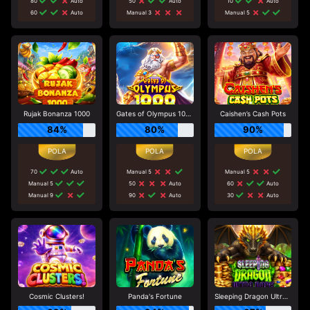
80
Auto
50
Auto
10
Auto
60
Auto
Manual 3
Manual 5
Rujak Bonanza 1000
Gates of Olympus 1000
Caishen’s Cash Pots
84%
80%
90%
70
Auto
Manual 5
Manual 5
Manual 5
50
Auto
60
Auto
Manual 9
90
Auto
30
Auto
Cosmic Clusters!
Panda's Fortune
Sleeping Dragon Ultra Dark