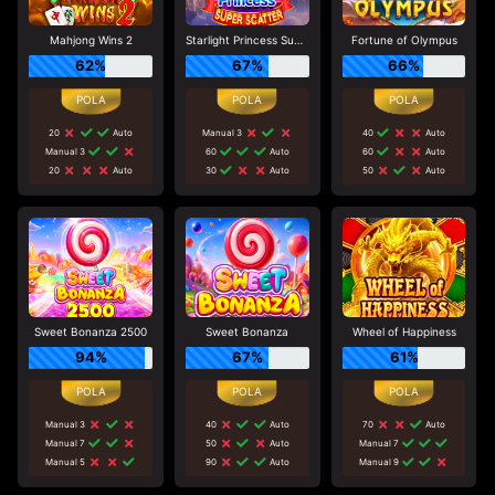
Mahjong Wins 2
Starlight Princess Super Scatter
Fortune of Olympus
62%
67%
66%
20
Auto
Manual 3
40
Auto
Manual 3
60
Auto
60
Auto
20
Auto
30
Auto
50
Auto
Sweet Bonanza 2500
Sweet Bonanza
Wheel of Happiness
94%
67%
61%
Manual 3
40
Auto
70
Auto
Manual 7
50
Auto
Manual 7
Manual 5
90
Auto
Manual 9